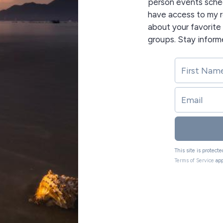
person events sched
have access to my r
about your favorit
groups. Stay inform
This site is protec
Terms of Service
app