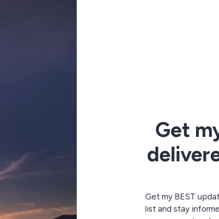
Get m
deliver
Get my BEST updates
list and stay inform