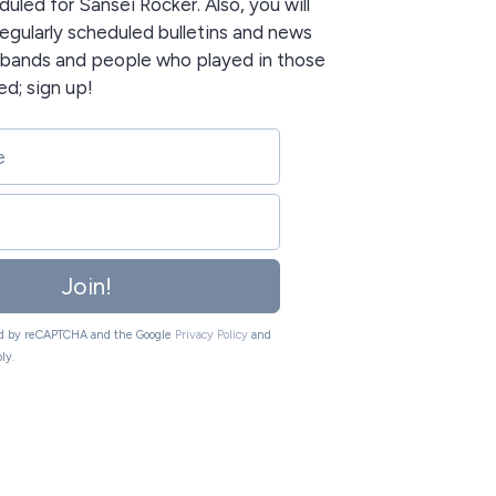
uled for Sansei Rocker. Also, you will
egularly scheduled bulletins and news
e bands and people who played in those
ed; sign up!
Join!
ted by reCAPTCHA and the Google
Privacy Policy
and
ly.