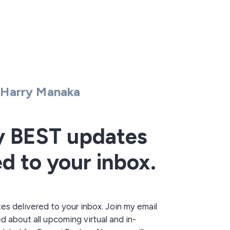
Harry Manaka
y BEST updates
ed to your inbox.
 delivered to your inbox. Join my email
ed about all upcoming virtual and in-