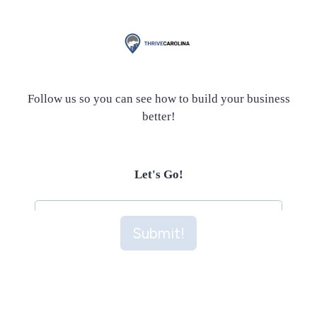
Follow us so you can see how to build your business
better!
Let's Go!
Submit!
Submit!
This site is protected by reCAPTCHA and the Google
Privacy Policy
and
Terms of Service
apply.