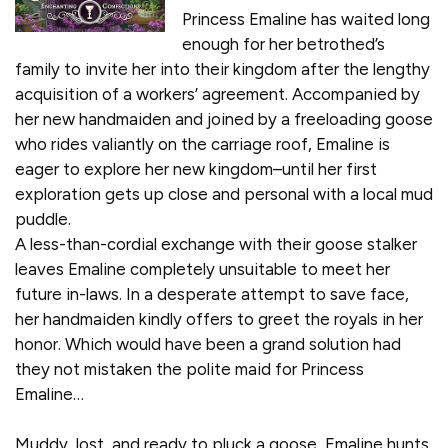
Princess Emaline has waited long
enough for her betrothed’s
family to invite her into their kingdom after the lengthy
acquisition of a workers’ agreement. Accompanied by
her new handmaiden and joined by a freeloading goose
who rides valiantly on the carriage roof, Emaline is
eager to explore her new kingdom–until her first
exploration gets up close and personal with a local mud
puddle.
A less-than-cordial exchange with their goose stalker
leaves Emaline completely unsuitable to meet her
future in-laws. In a desperate attempt to save face,
her handmaiden kindly offers to greet the royals in her
honor. Which would have been a grand solution had
they not mistaken the polite maid for Princess
Emaline…
Muddy, lost, and ready to pluck a goose, Emaline hunts