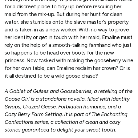
for a discreet place to tidy up before rescuing her
maid from the mix-up. But during her hunt for clean
water, she stumbles onto the slave master's property
and is taken in as a new worker. With no way to prove
her identity or get in touch with her maid, Emaline must
rely on the help of a smooth-talking farmhand who just
so happens to be head over boots for the new
princess. Now tasked with making the gooseberry wine
for her own table, can Emaline reclaim her crown? Or is
it all destined to be a wild goose chase?
A Goblet of Guises and Gooseberries, a retelling of the
Goose Girl is a standalone novella, filled with Identity
Swaps, Crazed Geese, Forbidden Romance, and a
Cozy Berry Farm Setting. It is part of The Enchanting
Confections series, a collection of clean and cozy
stories guaranteed to delight your sweet tooth.