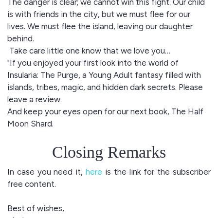
The danger is clear; we cannot win this fight. Our child
is with friends in the city, but we must flee for our
lives. We must flee the island, leaving our daughter
behind.
Take care little one know that we love you…
"If you enjoyed your first look into the world of
Insularia: The Purge, a Young Adult fantasy filled with
islands, tribes, magic, and hidden dark secrets. Please
leave a review.
And keep your eyes open for our next book, The Half
Moon Shard.
Closing Remarks
In case you need it,
here
is the link for the subscriber
free content.
Best of wishes,