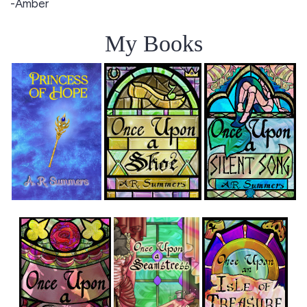
-Amber
My Books