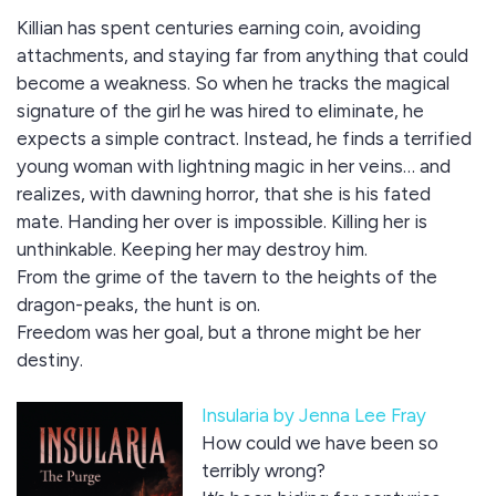
Killian has spent centuries earning coin, avoiding
attachments, and staying far from anything that could
become a weakness. So when he tracks the magical
signature of the girl he was hired to eliminate, he
expects a simple contract. Instead, he finds a terrified
young woman with lightning magic in her veins… and
realizes, with dawning horror, that she is his fated
mate. Handing her over is impossible. Killing her is
unthinkable. Keeping her may destroy him.
From the grime of the tavern to the heights of the
dragon-peaks, the hunt is on.
Freedom was her goal, but a throne might be her
destiny.
Insularia by Jenna Lee Fray
How could we have been so
terribly wrong?