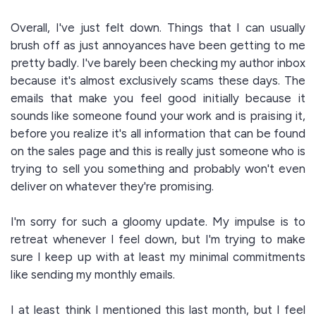
Overall, I've just felt down. Things that I can usually
brush off as just annoyances have been getting to me
pretty badly. I've barely been checking my author inbox
because it's almost exclusively scams these days. The
emails that make you feel good initially because it
sounds like someone found your work and is praising it,
before you realize it's all information that can be found
on the sales page and this is really just someone who is
trying to sell you something and probably won't even
deliver on whatever they're promising.
I'm sorry for such a gloomy update. My impulse is to
retreat whenever I feel down, but I'm trying to make
sure I keep up with at least my minimal commitments
like sending my monthly emails.
I at least think I mentioned this last month, but I feel