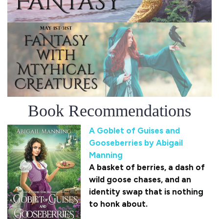
Book Recommendations
A Goblet of Guises and
Gooseberries by Abigail
Manning
A basket of berries, a dash of
wild goose chases, and an
identity swap that is nothing
to honk about.