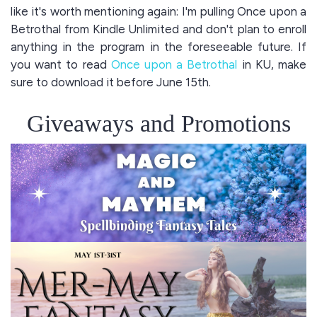
like it's worth mentioning again: I'm pulling Once upon a
Betrothal from Kindle Unlimited and don't plan to enroll
anything in the program in the foreseeable future. If
you want to read
Once upon a Betrothal
in KU, make
sure to download it before June 15th.
Giveaways and Promotions