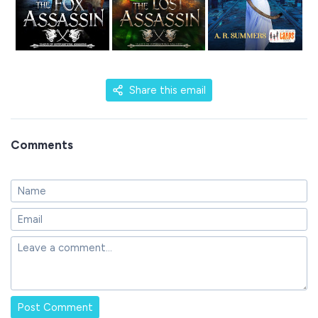
Share this email
Comments
Post Comment