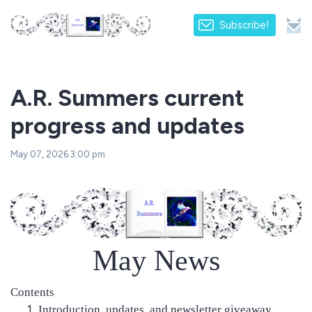
Subscribe!
A.R. Summers current
progress and updates
May 07, 2026 3:00 pm
May News
Contents
Introduction, updates, and newsletter giveaway