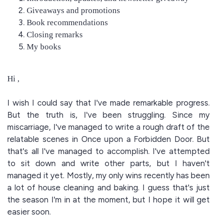
Giveaways and promotions
Book recommendations
Closing remarks
My books
Hi ,
I wish I could say that I've made remarkable progress.
But the truth is, I've been struggling. Since my
miscarriage, I've managed to write a rough draft of the
relatable scenes in Once upon a Forbidden Door. But
that's all I've managed to accomplish. I've attempted
to sit down and write other parts, but I haven't
managed it yet. Mostly, my only wins recently has been
a lot of house cleaning and baking. I guess that's just
the season I'm in at the moment, but I hope it will get
easier soon.