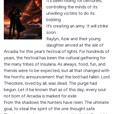
It’s been hiding for centuries,
controlling the minds of its
unwilling victims to do its
bidding.
It’s creating an army. It will strike
soon.
Raylyn, Azar and their young
daughter arrived at the isle of
Arcadia for this year’s festival of lights. For hundreds of
years, the festival has been the cultural gathering for
the many tribes of Insularia. As always, food, fun, and
friends were to be expected, but all that changed with
the horrific announcement that the lord had fallen. Lord
Theodore, loved by all, was dead. The purge had
begun. Let it be known that as of this day, every soul
not born of Arcadia is marked for exile.
From the shadows the hunters have risen. The ultimate
goal, to steal the spirit of the one thought safe.