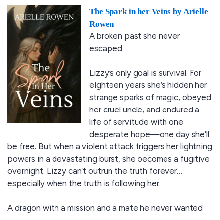
The Spark in her Veins by Arielle
Rowen
A broken past she never
escaped
Lizzy’s only goal is survival. For
eighteen years she’s hidden her
strange sparks of magic, obeyed
her cruel uncle, and endured a
life of servitude with one
desperate hope—one day she’ll
be free. But when a violent attack triggers her lightning
powers in a devastating burst, she becomes a fugitive
overnight. Lizzy can’t outrun the truth forever…
especially when the truth is following her.
A dragon with a mission and a mate he never wanted