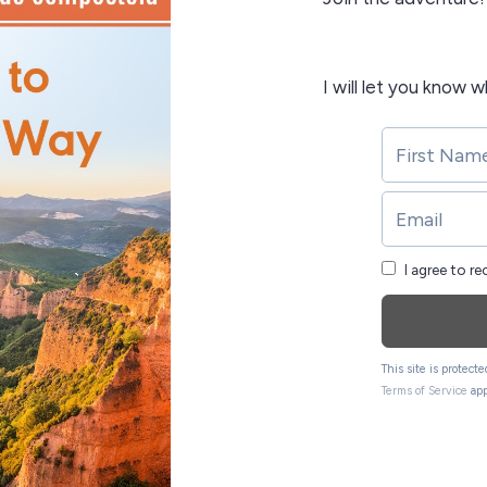
I will let you know 
I agree to r
This site is protec
Terms of Service
app