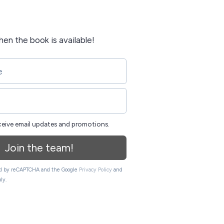
when the book is available!
eceive email updates and promotions.
Join the team!
ted by reCAPTCHA and the Google
Privacy Policy
and
ly.