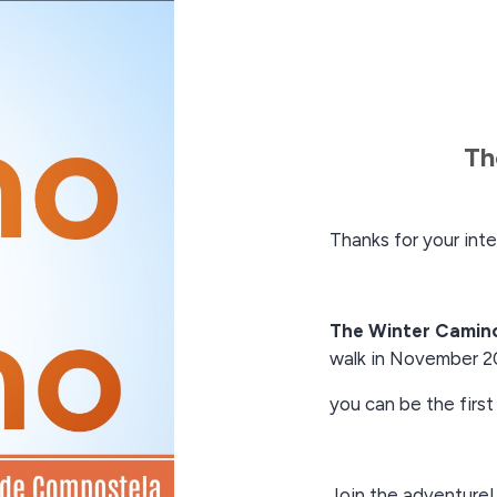
Th
Thanks for your inte
The Winter Camin
walk in November 2
you can be the first
Join the adventure!