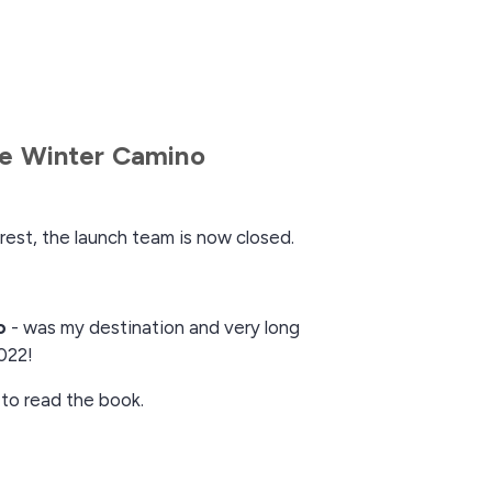
e Winter Camino
rest, the launch team is now closed.
o
- was my destination and very long
022!
 to read the book.