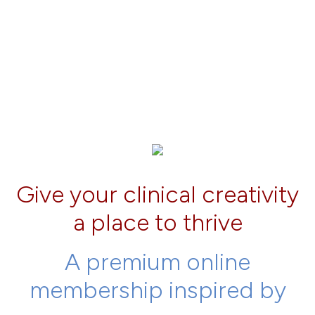
Give your clinical creativity
a place to thrive
A premium online
membership inspired by