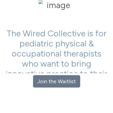
The Wired Collective is for
pediatric physical &
occupational therapists
who want to bring
innovative practice to their
Join the Waitlist
everyday clinical work.
Learn, collaborate and network with an international
group of passionate therapists to get the best
outcomes for your kids