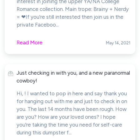
interest in joining the upper YA/NA College
Romance collection. Main trope: Brainy + Nerdy
= ❤If you're still interested then join us in the
private Faceboo...
Read More
May 14, 2021
Just checking in with you, and a new paranormal
cowboy!
Hi, ! I wanted to pop in here and say thank you
for hanging out with me and just to check in on
you. The last 14 months have been rough. How
are you? How are your loved ones? I hope
you're taking the time you need for self-care
during this dumpster f...