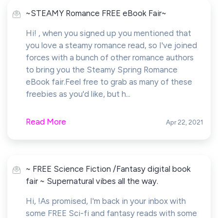
~STEAMY Romance FREE eBook Fair~
Hi! , when you signed up you mentioned that
you love a steamy romance read, so I've joined
forces with a bunch of other romance authors
to bring you the Steamy Spring Romance
eBook fair.Feel free to grab as many of these
freebies as you'd like, but h...
Read More
Apr 22, 2021
~ FREE Science Fiction /Fantasy digital book
fair ~ Supernatural vibes all the way.
Hi, !As promised, I'm back in your inbox with
some FREE Sci-fi and fantasy reads with some