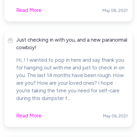
Read More
May 08, 2021
Just checking in with you, and a new paranormal
cowboy!
Hi, ! I wanted to pop in here and say thank you
for hanging out with me and just to check in on
you. The last 14 months have been rough. How
are you? How are your loved ones? I hope
you're taking the time you need for self-care
during this dumpster f...
Read More
May 06, 2021