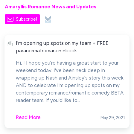
Amaryllis Romance News and Updates
Subscribe!
I'm opening up spots on my team + FREE
paranormal romance ebook
Hi, ! I hope you're having a great start to your
weekend today. I've been neck deep in
wrapping up Nash and Ainsley's story this week
AND to celebrate I'm opening up spots on my
contemporary romance/romantic comedy BETA
reader team. If you'd like to...
Read More
May 29, 2021