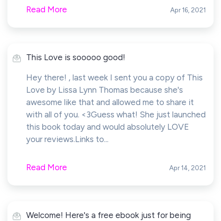
Read More
Apr 16, 2021
This Love is sooooo good!
Hey there! , last week I sent you a copy of This
Love by Lissa Lynn Thomas because she's
awesome like that and allowed me to share it
with all of you. <3Guess what! She just launched
this book today and would absolutely LOVE
your reviews.Links to...
Read More
Apr 14, 2021
Welcome! Here's a free ebook just for being