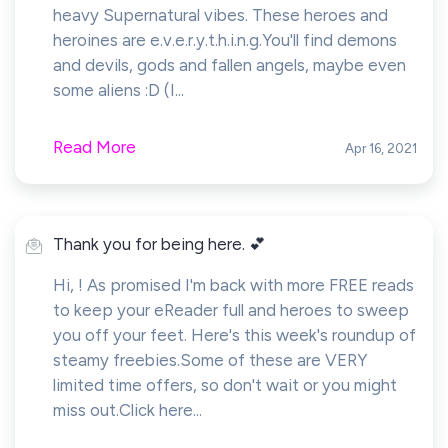
heavy Supernatural vibes. These heroes and
heroines are e.v.e.r.y.t.h.i.n.g.You'll find demons
and devils, gods and fallen angels, maybe even
some aliens :D (I...
Read More
Apr 16, 2021
Thank you for being here. 💕
Hi, ! As promised I'm back with more FREE reads
to keep your eReader full and heroes to sweep
you off your feet. Here's this week's roundup of
steamy freebies.Some of these are VERY
limited time offers, so don't wait or you might
miss out.Click here...