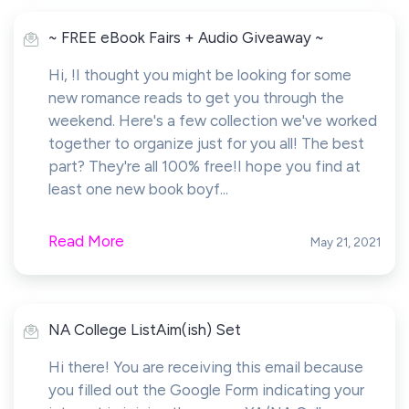
~ FREE eBook Fairs + Audio Giveaway ~
Hi, !I thought you might be looking for some
new romance reads to get you through the
weekend. Here's a few collection we've worked
together to organize just for you all! The best
part? They're all 100% free!I hope you find at
least one new book boyf...
Read More
May 21, 2021
NA College ListAim(ish) Set
Hi there! You are receiving this email because
you filled out the Google Form indicating your