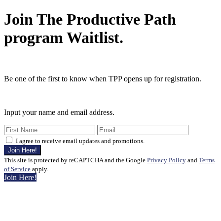
Join The Productive Path
program Waitlist.
Be one of the first to know when TPP opens up for registration.
Input your name and email address.
I agree to receive email updates and promotions.
Join Here!
This site is protected by reCAPTCHA and the Google
Privacy Policy
and
Terms
of Service
apply.
Join Here!