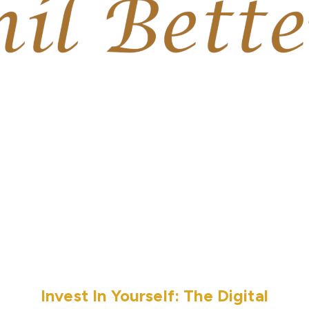
Invest In Yourself: The Digital