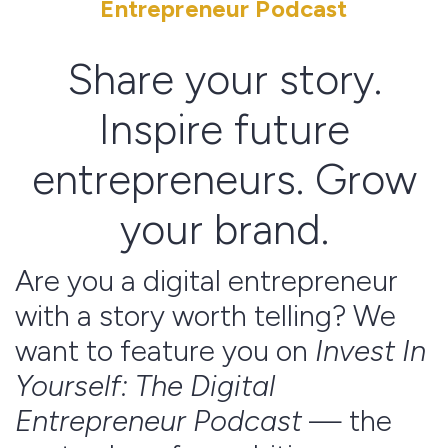
Entrepreneur Podcast
Share your story.
Inspire future
entrepreneurs. Grow
your brand.
Are you a digital entrepreneur
with a story worth telling? We
want to feature you on
Invest In
Yourself: The Digital
Entrepreneur Podcast
— the