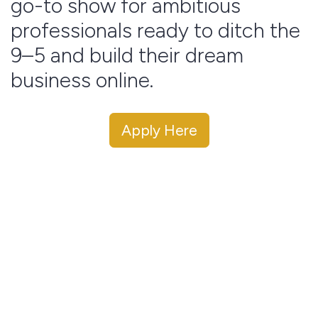
go-to show for ambitious
professionals ready to ditch the
9–5 and build their dream
business online.
Apply Here
This podcast reaches thousands of aspiring digital
entrepreneurs who are actively seeking mentorship,
strategy, and real talk from people who’ve
actually
done it.
As a guest, you’ll have the opportunity to:
✅ Share your entrepreneurial journey and expertise
✅ Showcase your brand, product, or service