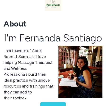
About
I'm Fernanda Santiago
I am founder of Apex
Retreat Seminars. I love
helping Massage Therapist
and Wellness
Professionals build their
ideal practice with unique
resources and trainings that
they can add to
their toolbox.