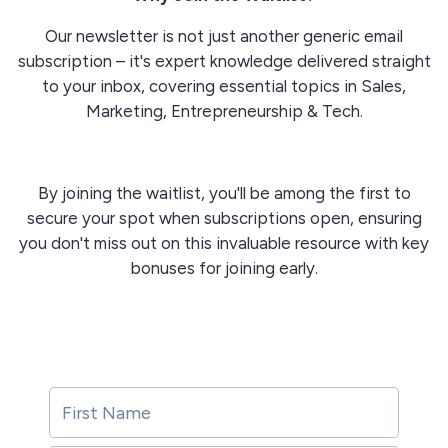
Our newsletter is not just another generic email
subscription – it's
expert knowledge delivered straight
to your inbox, covering essential topics in Sales,
Marketing, Entrepreneurship & Tech.
By joining the waitlist, you'll be among the first to
secure your spot when subscriptions open, ensuring
you don't miss out on this invaluable resource with key
bonuses for joining early.