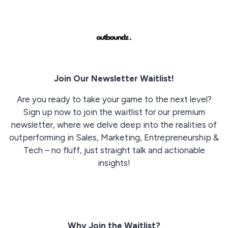
Join Our Newsletter Waitlist!
Are you ready to take your game to the next level?
Sign up now to join the waitlist for our premium
newsletter, where we delve deep into the realities of
outperforming in Sales, Marketing, Entrepreneurship &
Tech – no fluff, just straight talk and actionable
insights!
Why Join the Waitlist?