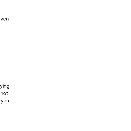
even
rying
nnot
e you