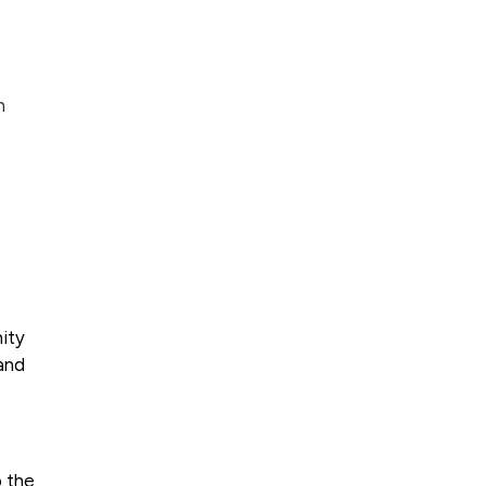
n
nity
and
o the