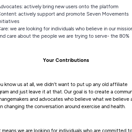
dvocates: actively bring new users onto the platform
ontent: actively support and promote Seven Movements
nitiatives
are: we are looking for individuals who believe in our missio
nd care about the people we are trying to serve- the 80%
Your Contributions
ou know us at all, we didn’t want to put up any old affiliate
ram and just leave it at that. Our goal is to create a commu
changemakers and advocates who believe what we believe 
n changing the conversation around exercise and health.
 means we are looking for individuals who are committed t