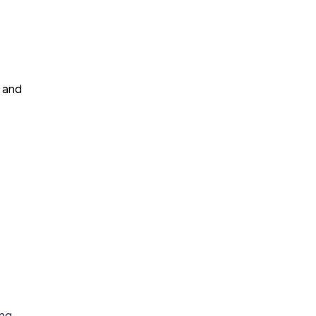
, and
ing