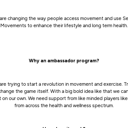
are changing the way people access movement and use S
Movements to enhance their lifestyle and long term health.
Why an ambassador program?
re trying to start a revolution in movement and exercise. T
change the game itself. With a big bold idea like that we ca
t on our own. We need support from like minded players lik
from across the health and wellness spectrum.