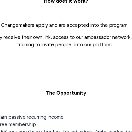
How does it work?
Changemakers apply and are accepted into the program.
 receive their own link, access to our ambassador network
training to invite people onto our platform.
The Opportunity
arn passive recurring income
ree membership
5% revenue share structure for individuals Ambassadors br