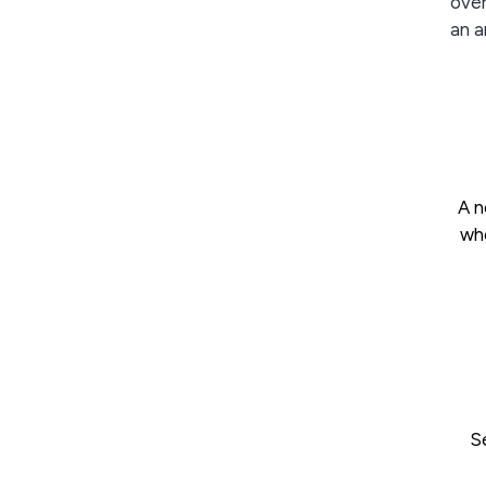
over
an a
A n
who
S