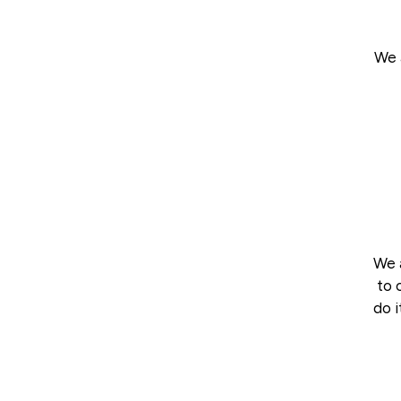
We 
We a
to 
do i