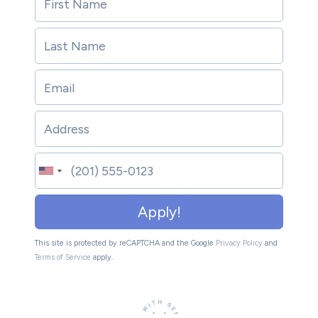
Apply!
This site is protected by reCAPTCHA and the Google
Privacy Policy
and
Terms of Service
apply.