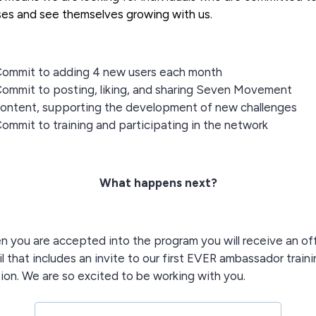
es and see themselves growing with us.
ommit to adding 4 new users each month
ommit to posting, liking, and sharing Seven Movement
ontent, supporting the development of new challenges
ommit to training and participating in the network
What happens next?
 you are accepted into the program you will receive an of
l that includes an invite to our first EVER ambassador train
ion. We are so excited to be working with you.