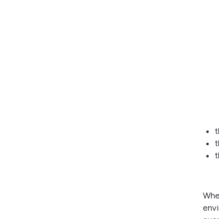
t
t
t
Whe
envi