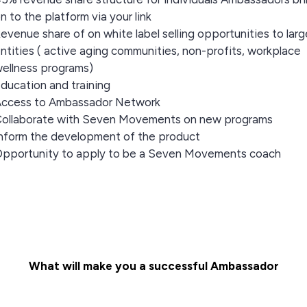
n to the platform via your link
evenue share of on white label selling opportunities to larg
ntities ( active aging communities, non-profits, workplace
ellness programs)
ducation and training
ccess to Ambassador Network
ollaborate with Seven Movements on new programs
nform the development of the product
pportunity to apply to be a Seven Movements coach
What will make you a successful Ambassador