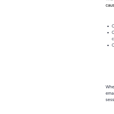
caus
C
C
c
C
When
emai
sess