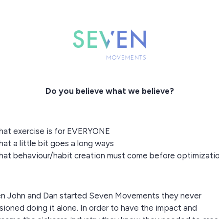
Do you believe what we believe?
hat exercise is for EVERYONE
hat a little bit goes a long ways
hat behaviour/habit creation must come before optimizati
n John and Dan started Seven Movements they never
sioned doing it alone. In order to have the impact and