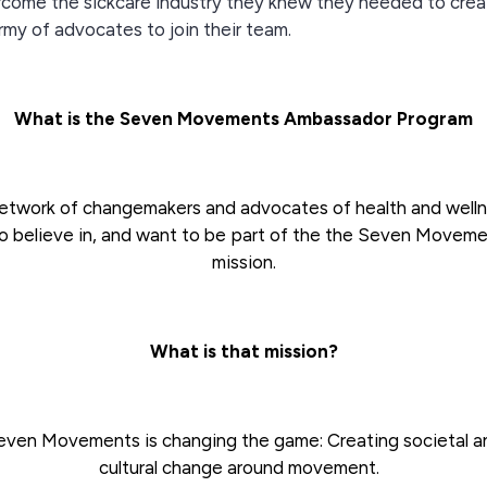
come the sickcare industry they knew they needed to crea
rmy of advocates to join their team.
What is the Seven Movements Ambassador Program
etwork of changemakers and advocates of health and well
 believe in, and want to be part of the the Seven Movem
mission.
What is that mission?
even Movements is changing the game: Creating societal a
cultural change around movement.