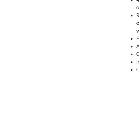
o
R
e
w
E
A
C
I
O