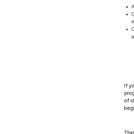
A
C
i
C
a
If y
prog
of 
begi
That