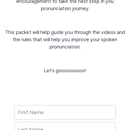
encouragement to take the next step in you
pronunciation journey.
This packet will help guide you through the videos and
the rules that will help you improve your spoken
pronunciation.
Let's gooooooooo!