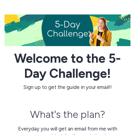
Welcome to the 5-
Day Challenge!
Sign up to get the guide in your email!!
What's the plan?
Everyday you will get an email from me with