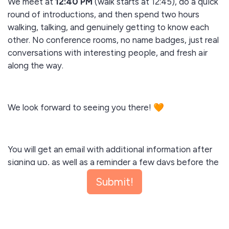
We meet at
12:40 PM
(walk starts at 12:45), do a quick
round of introductions, and then spend two hours
walking, talking, and genuinely getting to know each
other. No conference rooms, no name badges, just real
conversations with interesting people, and fresh air
along the way.
We look forward to seeing you there! 🧡
You will get an email with additional information after
signing up, as well as a reminder a few days before the
walk. Please add the date to your calendar. I look
Submit!
forward to meeting you there.