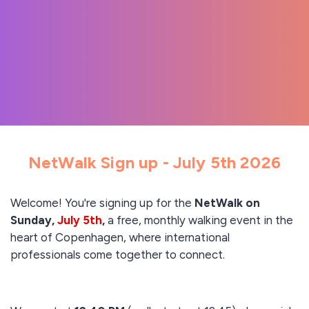
NetWalk Sign up - July 5th 2026
Welcome! You're signing up for the
NetWalk on
Sunday,
July 5th
,
a free, monthly walking event in the
heart of Copenhagen, where international
professionals come together to connect.