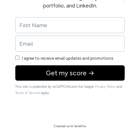
portfolio, and LinkedIn.
I agree to receive email updates and promotions.
Get my score →
This site is protected by reCAPTCHA and the Google
Privacy Policy
and
Terms of Service
apply.
Created with SendFox