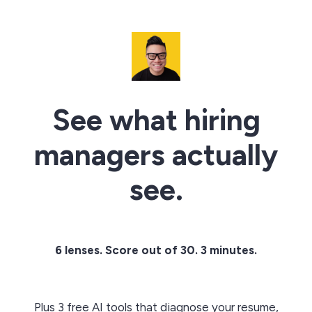
See what hiring
managers actually
see.
6 lenses. Score out of 30. 3 minutes.
Plus 3 free AI tools that diagnose your resume,