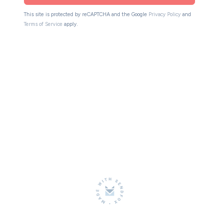
This site is protected by reCAPTCHA and the Google
Privacy Policy
and
Terms of Service
apply.