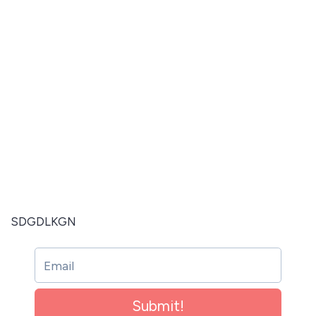
SDGDLKGN
Submit!