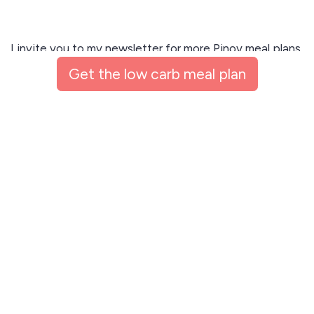
I invite you to my newsletter for more Pinoy meal plans,
coaching resources, and expert insights sent right to
Get the low carb meal plan
your inbox! 💌
Get the low carb meal plan
This site is protected by reCAPTCHA and the Google
Privacy Policy
and
Terms of Service
apply.
Let me read first