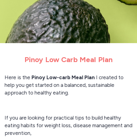
Pinoy Low Carb Meal Plan
Here is the
Pinoy Low-carb Meal Plan
I created to
help you get started on a balanced, sustainable
approach to healthy eating.
If you are looking for practical tips to build healthy
eating habits for weight loss, disease management and
prevention,