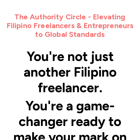
The Authority Circle - Elevating
Filipino Freelancers & Entrepreneurs
to Global Standards
You're not just
another Filipino
freelancer.
You're a game-
changer ready to
make your mark on