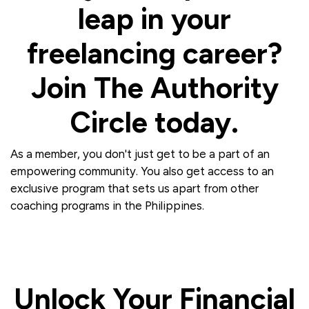
leap in your
freelancing career?
Join The Authority
Circle today.
As a member, you don't just get to be a part of an
empowering community. You also get access to an
exclusive program that sets us apart from other
coaching programs in the Philippines.
Unlock Your Financial