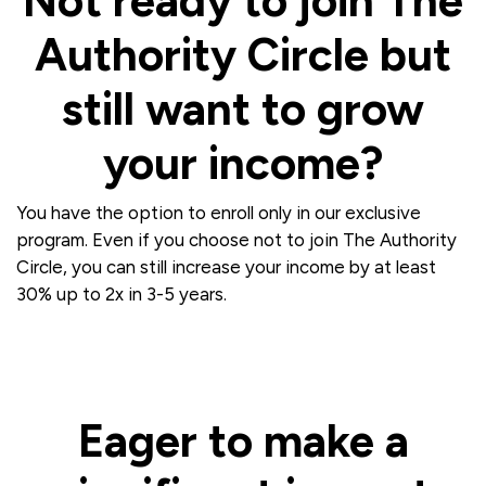
Not ready to join The
Authority Circle but
still want to grow
your income?
You have the option to enroll only in our exclusive
program. Even if you choose not to join The Authority
Circle, you can still increase your income by at least
30% up to 2x in 3-5 years.
Eager to make a