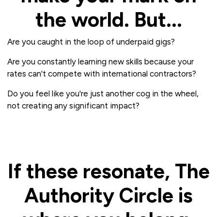
the world. But...
Are you caught in the loop of underpaid gigs?
Are you constantly learning new skills because your
rates can't compete with international contractors?
Do you feel like you're just another cog in the wheel,
not creating any significant impact?
If these resonate, The
Authority Circle is