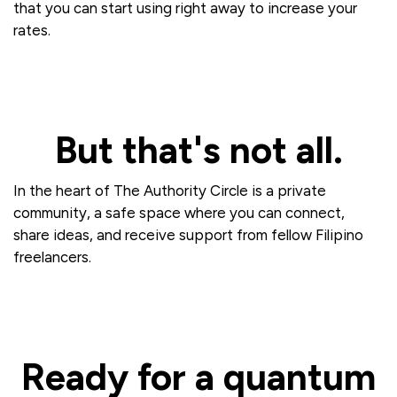
that you can start using right away to increase your
rates.
But that's not all.
In the heart of The Authority Circle is a private
community, a safe space where you can connect,
share ideas, and receive support from fellow Filipino
freelancers.
Ready for a quantum