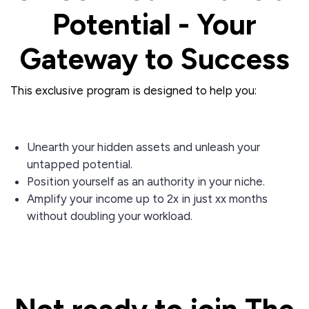
Potential - Your
Gateway to Success
This exclusive program is designed to help you:
Unearth your hidden assets and unleash your
untapped potential.
Position yourself as an authority in your niche.
Amplify your income up to 2x in just xx months
without doubling your workload.