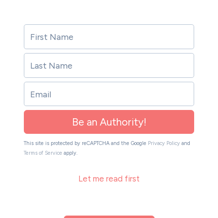
Be an Authority!
This site is protected by reCAPTCHA and the Google
Privacy Policy
and
Terms of Service
apply.
Let me read first