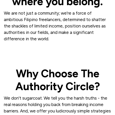
where you belong.
We are not just a community; we're a force of
ambitious Filipino freelancers, determined to shatter
the shackles of limited income, position ourselves as
authorities in our fields, and make a significant
difference in the world.
Why Choose The
Authority Circle?
We don't sugarcoat. We tell you the harsh truths - the
real reasons holding you back from breaking income
barriers. And, we offer you ludicrously simple strategies