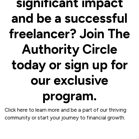
significant impact
and be a successful
freelancer? Join The
Authority Circle
today or sign up for
our exclusive
program.
Click here to learn more and be a part of our thriving
community or start your journey to financial growth.