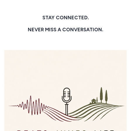
STAY CONNECTED.
NEVER MISS A CONVERSATION.