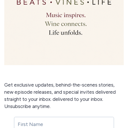
Get exclusive updates, behind-the-scenes stories,
new episode releases, and special invites delivered
straight to your inbox. delivered to your inbox.
Unsubscribe anytime.