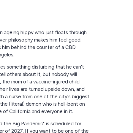
n ageing hippy who just floats through
ver philosophy makes him feel good.
s him behind the counter of a CBD
ngeles.
es something disturbing that he can't
tell others about it, but nobody will
y, the mom of a vaccine-injured child.
heir lives are turned upside down, and
h a nurse from one of the city's biggest
the (literal) demon who is hell-bent on
 of California and everyone in it.
 the Big Pandemic" is scheduled for
er of 2027. If you want to be one of the