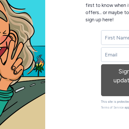
first to know when i
offers... or maybe t
sign up here!
Sig
updat
This site is protec
Terms of Service
app