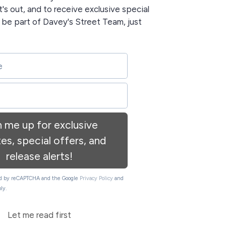
t's out, and to receive exclusive special
o be part of Davey's Street Team, just
n me up for exclusive
es, special offers, and
release alerts!
ted by reCAPTCHA and the Google
Privacy Policy
and
ly.
Let me read first