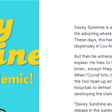
Davey Sunshine is a
life adopting whate
These days, this ha
dispensary in Los A
But then he witness
explain. He tries to 
listen... except Mar
When "Covid" hits, t
the two team up wit
hospitals to defeat 
destroying the state
"Davey Sunshine and
release in the summ