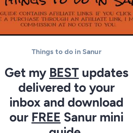
Things to do in Sanur
Get my
BEST
updates
delivered to your
inbox and download
our
FREE
Sanur mini
guide.