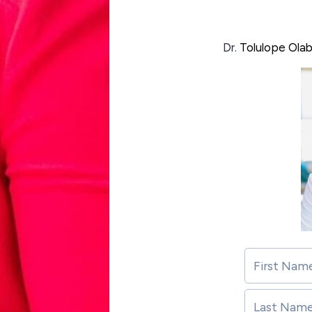
Dr.
Tolulope Ola