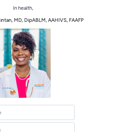
In health,
bintan, MD, DipABLM, AAHIVS, FAAFP