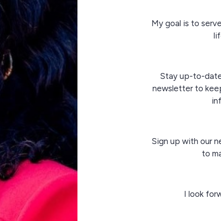
My goal is to serv
li
Stay up-to-dat
newsletter to keep
in
Sign up with our n
to ma
I look fo