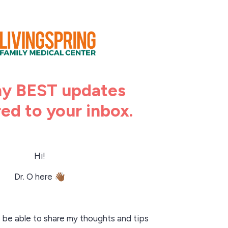
y BEST updates
red to your inbox.
Hi!
Dr. O here
👋🏾
o be able to share my thoughts and tips