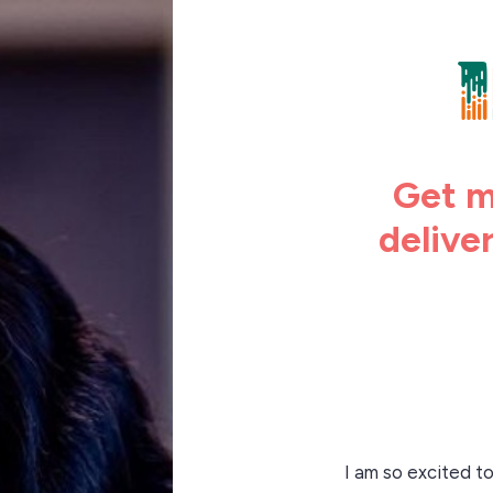
Get m
delive
I am so excited t