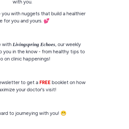
with you.
e you with nuggets that build a healthier
fe for you and yours.
💕
e with
, our weekly
Livingspring Echoes
 you in the know - from healthy tips to
fo on clinic happenings!
ewsletter to get a
FREE
booklet on how
ximize your doctor's visit!
rward to journeying with you! 😁