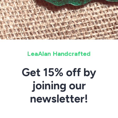
LeaAlan Handcrafted
Get 15% off by
joining our
newsletter!