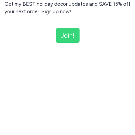
Get my BEST holiday decor updates and SAVE 15% off
your next order. Sign up now!
Join!
Don't worry - I'll never send you unrelated content and
will never share your email with anyone else.
I agree to receive email updates and promotions.
Join!
This site is protected by reCAPTCHA and the Google
Privacy Policy
and
Terms of Service
apply.