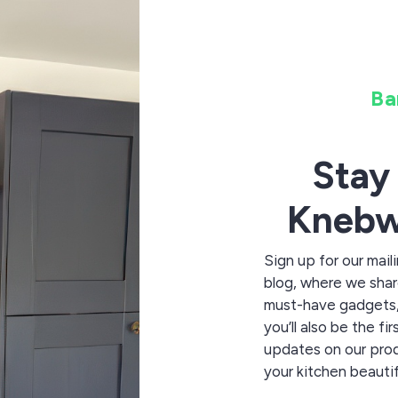
Ba
Stay
Knebw
Sign up for our mail
blog, where we share
must-have gadgets, 
you’ll also be the f
updates on our pro
your kitchen beautif