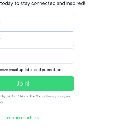
today to stay connected and inspired!
eceive email updates and promotions.
Join!
ted by reCAPTCHA and the Google
Privacy Policy
and
ly.
Let me read first