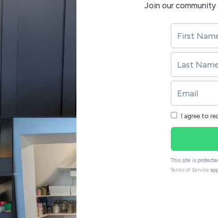
Join our community 
I agree to r
This site is protec
Terms of Service
app