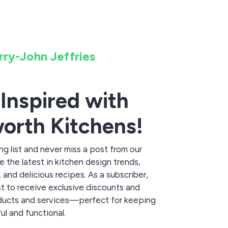
rry-John Jeffries
 Inspired with
orth Kitchens!
ing list and never miss a post from our
 the latest in kitchen design trends,
and delicious recipes. As a subscriber,
irst to receive exclusive discounts and
ducts and services—perfect for keeping
ul and functional.