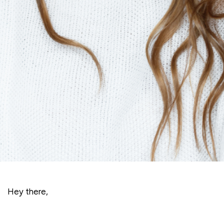
Hey there,