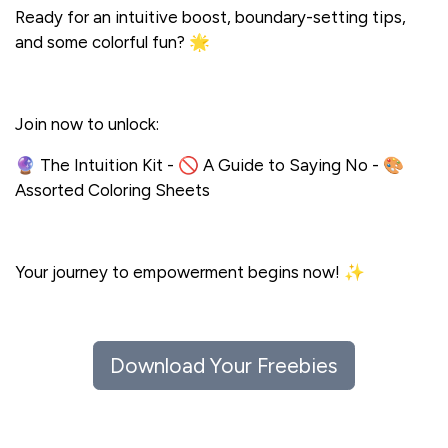
Ready for an intuitive boost, boundary-setting tips,
and some colorful fun? 🌟
Join now to unlock:
🔮 The Intuition Kit - 🚫 A Guide to Saying No - 🎨
Assorted Coloring Sheets
Your journey to empowerment begins now! ✨
Hugs,
Download Your Freebies
Kim, The Wise Woman of the Woods