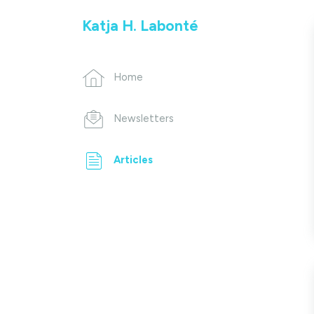
Katja H. Labonté
Home
Newsletters
Articles