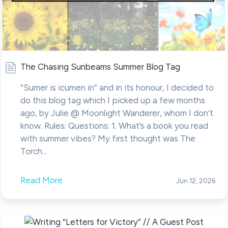
The Chasing Sunbeams Summer Blog Tag
“Sumer is icumen in” and in its honour, I decided to
do this blog tag which I picked up a few months
ago, by Julie @ Moonlight Wanderer, whom I don’t
know. Rules: Questions: 1. What’s a book you read
with summer vibes? My first thought was The
Torch...
Read More
Jun 12, 2026