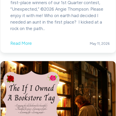
first-place winners of our 1st Quarter contest,
“Unexpected,” ©2026 Angie Thompson. Please
enjoy it with me! Who on earth had decided I
needed an aunt in the first place? I kicked at a
rock on the path...
Read More
May 11, 2026