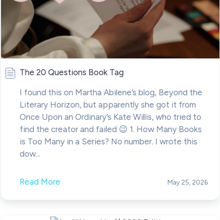
The 20 Questions Book Tag
I found this on Martha Abilene’s blog, Beyond the
Literary Horizon, but apparently she got it from
Once Upon an Ordinary’s Kate Willis, who tried to
find the creator and failed 😉 1. How Many Books
is Too Many in a Series? No number. I wrote this
dow...
Read More
May 25, 2026