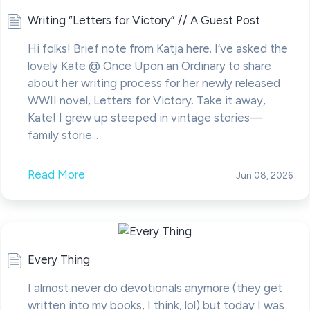
Writing “Letters for Victory” // A Guest Post
Hi folks! Brief note from Katja here. I’ve asked the
lovely Kate @ Once Upon an Ordinary to share
about her writing process for her newly released
WWII novel, Letters for Victory. Take it away,
Kate! I grew up steeped in vintage stories—
family storie...
Read More
Jun 08, 2026
Every Thing
I almost never do devotionals anymore (they get
written into my books, I think, lol) but today I was