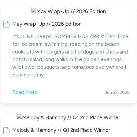
May Wrap-Up // 2026 Edition
It’s JUNE, peeps! SUMMER HAS ARRIVED!!! Time
for ice cream, swimming, reading on the beach,
cookouts with burgers and hotdogs and chips and
potato salad, long walks in the golden evenings,
wildflower bouquets, and tomatoes everywhere!!!
Summer is my...
Read More
Jun 22, 2026
Melody & Harmony // Q1 2nd Place Winner