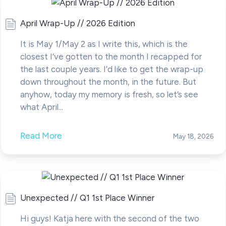
April Wrap-Up // 2026 Edition
It is May 1/May 2 as I write this, which is the
closest I’ve gotten to the month I recapped for
the last couple years. I’d like to get the wrap-up
down throughout the month, in the future. But
anyhow, today my memory is fresh, so let’s see
what April...
Read More
May 18, 2026
Unexpected // Q1 1st Place Winner
Hi guys! Katja here with the second of the two