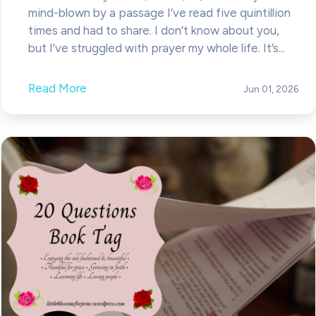
mind-blown by a passage I’ve read five quintillion
times and had to share. I don’t know about you,
but I’ve struggled with prayer my whole life. It’s...
Read More
Jun 01, 2026