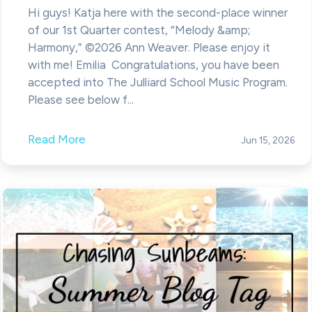
Hi guys! Katja here with the second-place winner
of our 1st Quarter contest, “Melody &amp;
Harmony,” ©2026 Ann Weaver. Please enjoy it
with me! Emilia Congratulations, you have been
accepted into The Julliard School Music Program.
Please see below f...
Read More
Jun 15, 2026