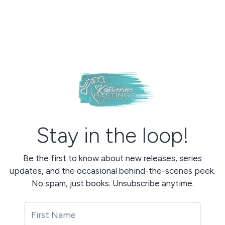
Stay in the loop!
Be the first to know about new releases, series
updates, and the occasional behind-the-scenes peek.
No spam, just books. Unsubscribe anytime.