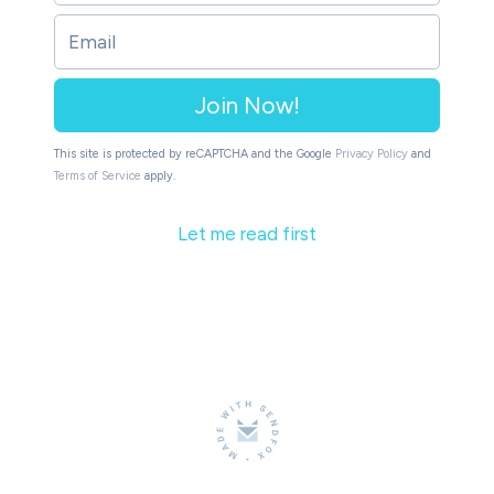
Join Now!
This site is protected by reCAPTCHA and the Google
Privacy Policy
and
Terms of Service
apply.
Let me read first