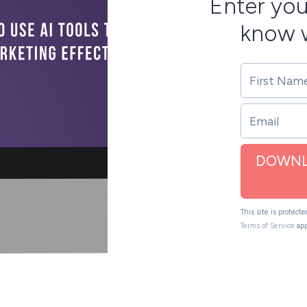
Enter you
know w
DOWNL
This site is protec
Terms of Service
app