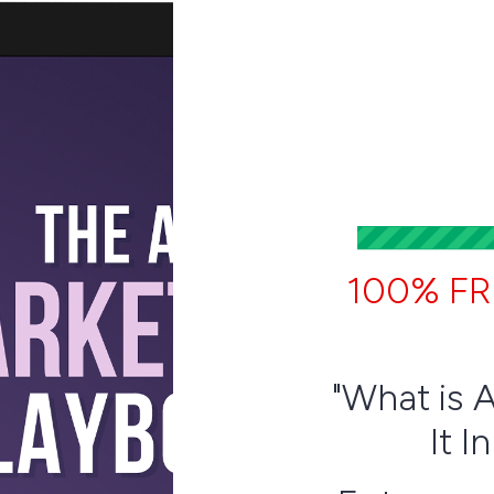
100% FR
"What is 
It I