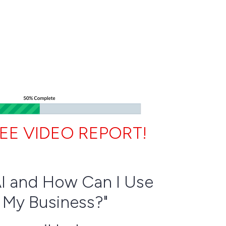
EE VIDEO REPORT!
AI and How Can I Use
n My Business?"