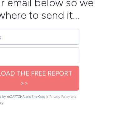
r email below so we
here to send it...
OAD THE FREE REPORT
>>
ted by reCAPTCHA and the Google
Privacy Policy
and
ly.