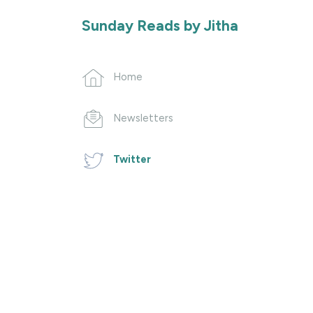
Sunday Reads by Jitha
Home
Newsletters
Twitter