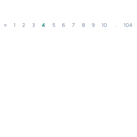
«
1
2
3
4
5
6
7
8
9
10
...
104