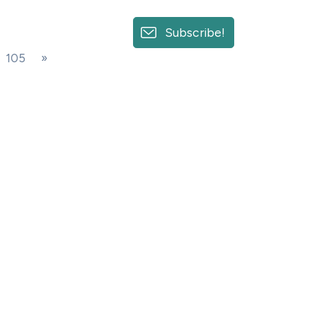
Subscribe!
105
»