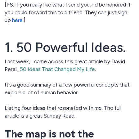
[PS. If you really like what I send you, I'd be honored if
you could forward this to a friend. They can just sign
up
here
.]
1. 50 Powerful Ideas.
Last week, I came across this great article by David
Perell,
50 Ideas That Changed My Life
.
It's a good summary of a few powerful concepts that
explain a lot of human behavior.
Listing four ideas that resonated with me. The full
article is a great Sunday Read.
The map is not the