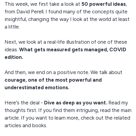
This week, we first take a look at
50 powerful ideas
,
from David Perell. I found many of the concepts quite
insightful, changing the way I look at the world at least
a little.
Next, we look at a real-life illustration of one of these
ideas.
What gets measured gets managed, COVID
edition.
And then, we end on a positive note. We talk about
courage, one of the most powerful and
underestimated emotions.
Here's the deal -
Dive as deep as you want.
Read my
thoughts first. If you find them intriguing, read the main
article. If you want to learn more, check out the related
articles and books.