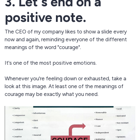
3. Let's end on a
positive note.
The CEO of my company likes to show a slide every
now and again, reminding everyone of the different
meanings of the word "courage".
It's one of the most positive emotions.
Whenever you're feeling down or exhausted, take a
look at this image. At least one of the meanings of
courage may be exactly what you need.