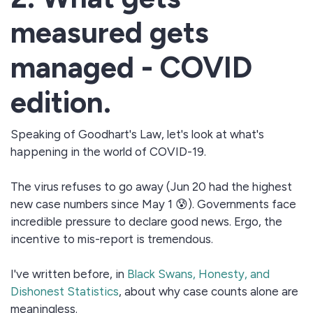
measured gets
managed - COVID
edition.
Speaking of Goodhart's Law, let's look at what's
happening in the world of COVID-19.
The virus refuses to go away (Jun 20 had the highest
new case numbers since May 1 😰). Governments face
incredible pressure to declare good news. Ergo, the
incentive to mis-report is tremendous.
I've written before, in
Black Swans, Honesty, and
Dishonest Statistics
, about why case counts alone are
meaningless.