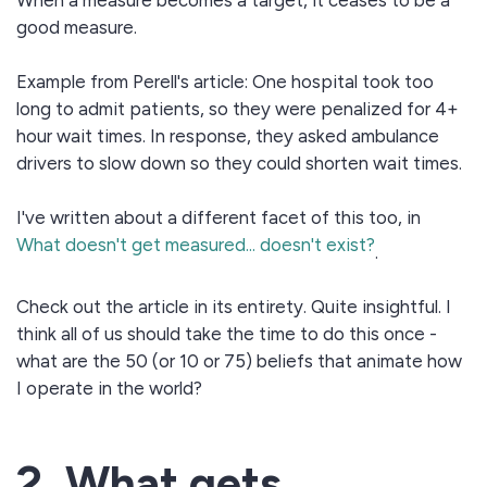
When a measure becomes a target, it ceases to be a
good measure.
Example from Perell's article: One hospital took too
long to admit patients, so they were penalized for 4+
hour wait times. In response, they asked ambulance
drivers to slow down so they could shorten wait times.
I've written about a different facet of this too, in
What doesn't get measured... doesn't exist?
.
Check out the article in its entirety. Quite insightful. I
think all of us should take the time to do this once -
what are the 50 (or 10 or 75) beliefs that animate how
I operate in the world?
2. What gets