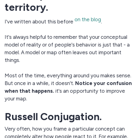
territory.
on the blog
I've written about this before
.
It's always helpful to remember that your conceptual
model of reality or of people's behavior is just that - a
model. A model or map often leaves out important
things.
Most of the time, everything around you makes sense.
But once in a while, it doesn't.
Notice your confusion
when that happens.
it's an opportunity to improve
your map.
Russell Conjugation.
Very often, how you frame a particular concept can
completely alter how people react to it. For example,