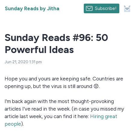
Sunday Reads by Jitha
Subscribe!
Sunday Reads #96: 50
Powerful Ideas
Jun 21, 2020 1:31 pm
Hope you and yours are keeping safe. Countries are
opening up, but the virus is still around 😟.
I'm back again with the most thought-provoking
articles I've read in the week. (in case you missed my
article last week, you can find it here:
Hiring great
people
).