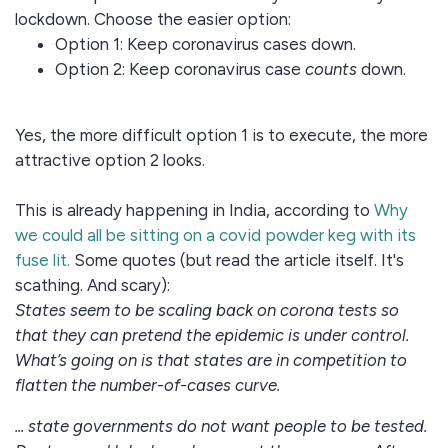
lockdown. Choose the easier option:
Option 1: Keep coronavirus cases down.
Option 2: Keep coronavirus case
counts
down.
Yes, the more difficult option 1 is to execute, the more
attractive option 2 looks.
This is already happening in India, according to
Why
we could all be sitting on a covid powder keg with its
fuse lit.
Some quotes (but read the article itself. It's
scathing. And scary):
States seem to be scaling back on corona tests so
that they can pretend the epidemic is under control.
What’s going on is that states are in competition to
flatten the number-of-cases curve.
... state governments do not want people to be tested.