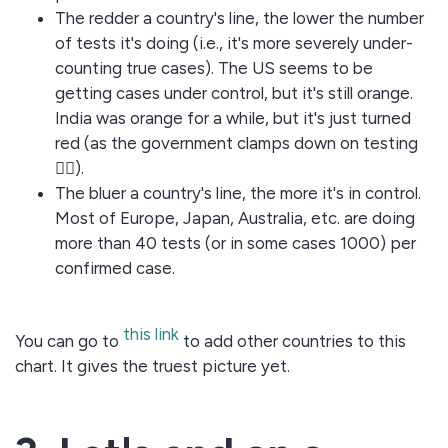
The redder a country's line, the lower the number
of tests it's doing (i.e., it's more severely under-
counting true cases). The US seems to be
getting cases under control, but it's still orange.
India was orange for a while, but it's just turned
red (as the government clamps down on testing
🤦‍♂️).
The bluer a country's line, the more it's in control.
Most of Europe, Japan, Australia, etc. are doing
more than 40 tests (or in some cases 1000) per
confirmed case.
this link
You can go to
to add other countries to this
chart. It gives the truest picture yet.