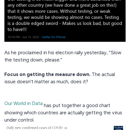
As he proclaimed in his election rally yesterday, “Slow
the testing down, please.”
Focus on getting the measure down.
The actual
issue doesn't matter as much, does it?
Our World in Data
has put together a good chart
showing which countries are actually getting the virus
under control.