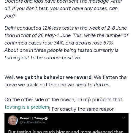
Doctors and labs have been sent the message. After
all, if you don’t test, you can’t have any cases, can
you?
Delhi conducted 12% less tests in the week of 2-8 June
than in that of 26 May-1 June. This, while the number of
confirmed cases rose 34%, and deaths rose 67%.
About one in three people being tested currently is
turning out to be corona-positive.
Well,
we get the behavior we reward.
We flatten the
curve we track, not the one we
need to flatten.
On the other side of the ocean, Trump purports that
testing is a problem
! For exactly the same reason.