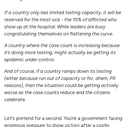
If a country only has limited testing capacity, it will be
reserved for the most sick - the 10% of afflicted who
show up at the hospital. While leaders are busy
congratulating themselves on flattening the curve.
A country where the case count is increasing because
it’s doing more testing, might actually be getting its
epidemic under control.
And of course, if a country ramps down its testing
(either because run out of capacity or for, ahem, PR
reasons), then the situation could be getting actively
worse as the case counts reduce and the citizens
celebrate.
Let's pretend for a second. You're a government facing
enormous pressure to show victory after a costly