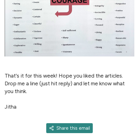
That's it for this week! Hope you liked the articles.
Drop me a line (just hit reply) and let me know what
you think.
Jitha
Share this email