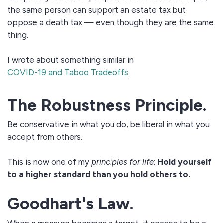
the same person can support an estate tax but
oppose a death tax — even though they are the same
thing.
I wrote about something similar in
COVID-19 and Taboo Tradeoffs
.
The Robustness Principle.
Be conservative in what you do, be liberal in what you
accept from others.
This is now one of my
principles for life
:
Hold yourself
to a higher standard than you hold others to.
Goodhart's Law.