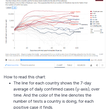
How to read this chart:
The line for each country shows the 7-day
average of daily confirmed cases (y-axis), over
time. And the color of the line denotes the
number of tests a country is doing, for each
positive case it finds.