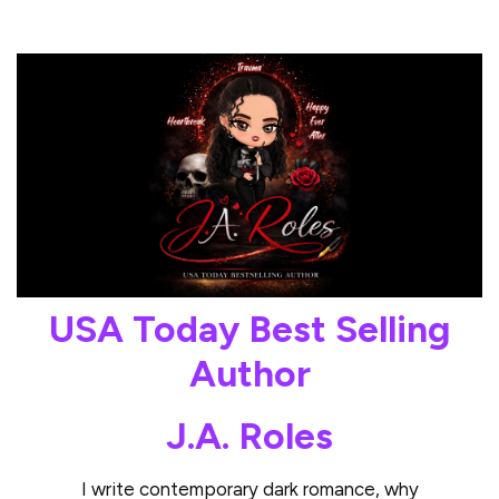
USA Today Best Selling
Author
J.A. Roles
I write contemporary dark romance, why