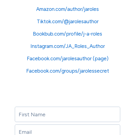
Amazon.com/author/jaroles
Tiktok.com/@jarolesauthor
Bookbub.com/profile/j-a-roles
Instagram.com/JA_Roles_Author
Facebook.com/jarolesauthor
(page)
Facebook.com/groups/jarolessecret