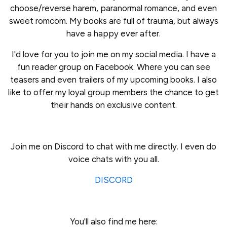
choose/reverse harem, paranormal romance, and even
sweet romcom. My books are full of trauma, but always
have a happy ever after.
I'd love for you to join me on my social media. I have a
fun reader group on Facebook. Where you can see
teasers and even trailers of my upcoming books. I also
like to offer my loyal group members the chance to get
their hands on exclusive content.
Join me on Discord to chat with me directly. I even do
voice chats with you all.
DISCORD
You'll also find me here: