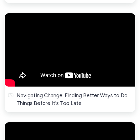
Navigating Change: Finding Better Ways to Do
Things Before It's Too Late