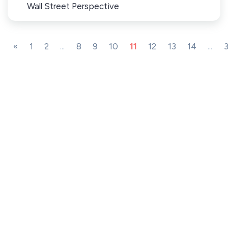
Wall Street Perspective
«
1
2
...
8
9
10
11
12
13
14
...