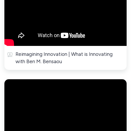
Reimagining Innovation | What is Innovating
with Ben M. Bensaou