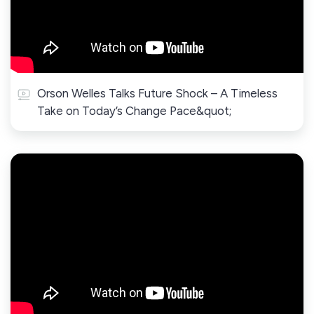
Orson Welles Talks Future Shock – A Timeless
Take on Today’s Change Pace&quot;