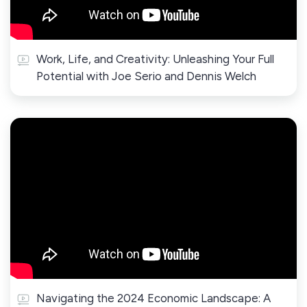
Work, Life, and Creativity: Unleashing Your Full
Potential with Joe Serio and Dennis Welch
Navigating the 2024 Economic Landscape: A