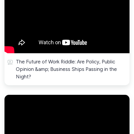
The Future of Work Riddle: Are Policy, Public
Opinion &amp; Business Ships Passing in the
Night?