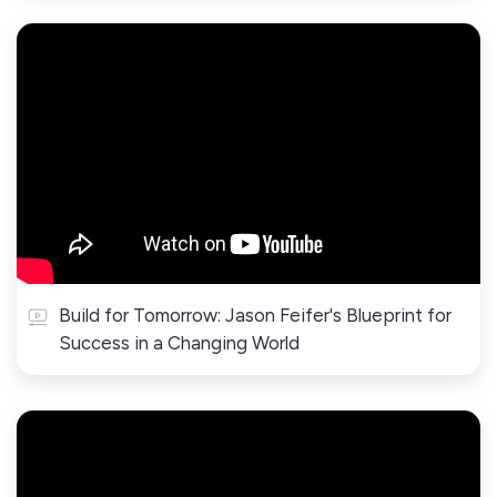
Build for Tomorrow: Jason Feifer's Blueprint for
Success in a Changing World