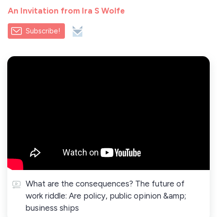
An Invitation from Ira S Wolfe
Subscribe!
What are the consequences? The future of
work riddle: Are policy, public opinion &amp;
business ships