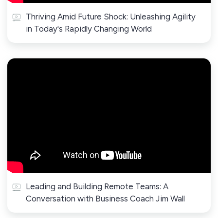
Thriving Amid Future Shock: Unleashing Agility
in Today's Rapidly Changing World
Leading and Building Remote Teams: A
Conversation with Business Coach Jim Wall