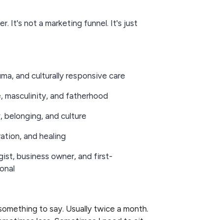
r. It's not a marketing funnel. It's just
uma, and culturally responsive care
e, masculinity, and fatherhood
y, belonging, and culture
eration, and healing
gist, business owner, and first-
onal
 something to say. Usually twice a month.