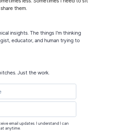
metimes less. Sometimes I need to sit
 share them.
nical insights. The things I'm thinking
gist, educator, and human trying to
itches. Just the work.
eceive email updates. I understand I can
 at anytime.