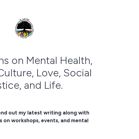
ns on Mental Health,
Culture, Love, Social
tice, and Life.
end out my latest writing along with
s on workshops, events, and mental