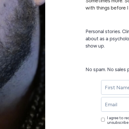
Sometimes more. So
with things before I
Personal stories. Cli
about as a psycholo
show up.
No spam. No sales p
I agree to r
unsubscribe