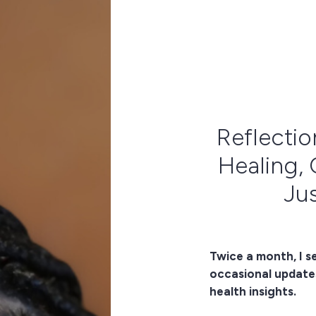
Reflectio
Healing, 
Jus
Twice a month, I s
occasional update
health insights.