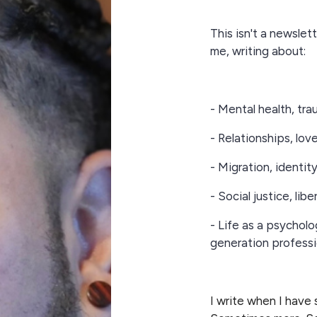
This isn't a newslette
me, writing about:
- Mental health, tra
- Relationships, lov
- Migration, identit
- Social justice, lib
- Life as a psycholo
generation professi
I write when I have