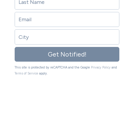
Get Notified!
This site is protected by reCAPTCHA and the Google
Privacy Policy
and
Terms of Service
apply.