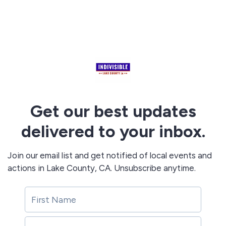
Get our best updates
delivered to your inbox.
Join our email list and get notified of local events and
actions in Lake County, CA. Unsubscribe anytime.