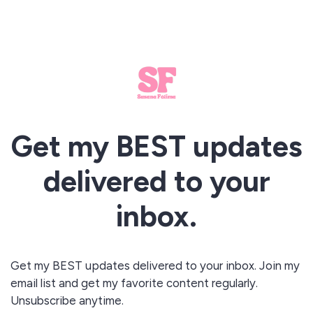
Get my BEST updates
delivered to your
inbox.
Get my BEST updates delivered to your inbox. Join my
email list and get my favorite content regularly.
Unsubscribe anytime.