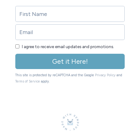
I agree to receive email updates and promotions.
Get it Here!
This site is protected by reCAPTCHA and the Google
Privacy Policy
and
Terms of Service
apply.