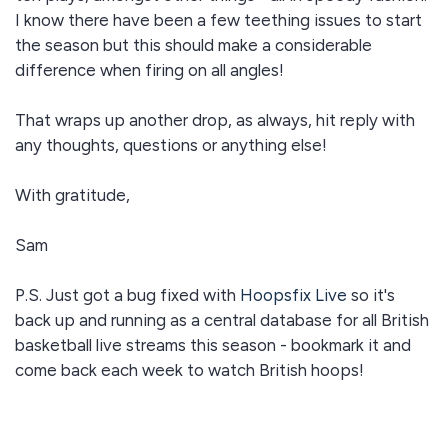
I know there have been a few teething issues to start
the season but this should make a considerable
difference when firing on all angles!
That wraps up another drop, as always, hit reply with
any thoughts, questions or anything else!
With gratitude,
Sam
P.S. Just got a bug fixed with
Hoopsfix Live
so it's
back up and running as a central database for all British
basketball live streams this season - bookmark it and
come back each week to watch British hoops!