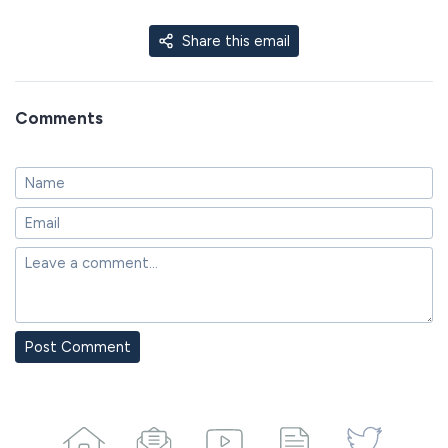
Share this email
Comments
Post Comment