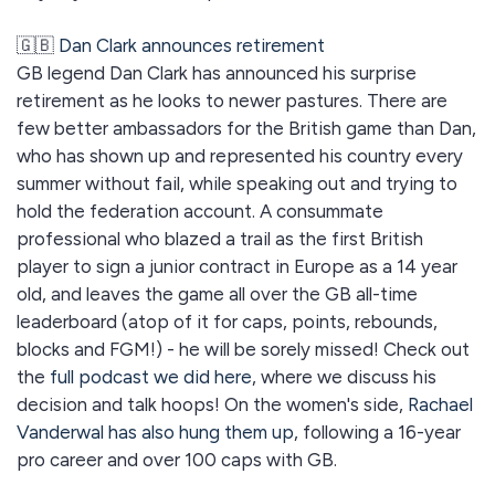
🇬🇧
Dan Clark announces retirement
GB legend Dan Clark has announced his surprise
retirement as he looks to newer pastures. There are
few better ambassadors for the British game than Dan,
who has shown up and represented his country every
summer without fail, while speaking out and trying to
hold the federation account. A consummate
professional who blazed a trail as the first British
player to sign a junior contract in Europe as a 14 year
old, and leaves the game all over the GB all-time
leaderboard (atop of it for caps, points, rebounds,
blocks and FGM!) - he will be sorely missed! Check out
the
full podcast we did here
, where we discuss his
decision and talk hoops! On the women's side,
Rachael
Vanderwal has also hung them up
, following a 16-year
pro career and over 100 caps with GB.