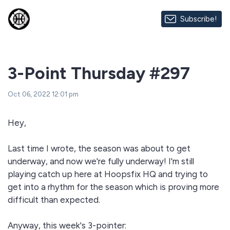
Subscribe!
3-Point Thursday #297
Oct 06, 2022 12:01 pm
Hey,
Last time I wrote, the season was about to get
underway, and now we're fully underway! I'm still
playing catch up here at Hoopsfix HQ and trying to
get into a rhythm for the season which is proving more
difficult than expected.
Anyway, this week's 3-pointer: