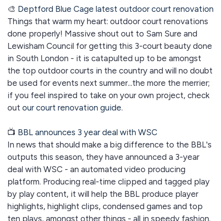
🎨
Deptford Blue Cage latest outdoor court renovation
Things that warm my heart: outdoor court renovations
done properly! Massive shout out to Sam Sure and
Lewisham Council for getting this 3-court beauty done
in South London - it is catapulted up to be amongst
the top outdoor courts in the country and will no doubt
be used for events next summer...the more the merrier;
if you feel inspired to take on your own project, check
out
our court renovation guide
.
📺
BBL announces 3 year deal with WSC
In news that should make a big difference to the BBL's
outputs this season, they have announced a 3-year
deal with WSC - an automated video producing
platform. Producing real-time clipped and tagged play
by play content, it will help the BBL produce player
highlights, highlight clips, condensed games and top
ten plays, amongst other things - all in speedy fashion.