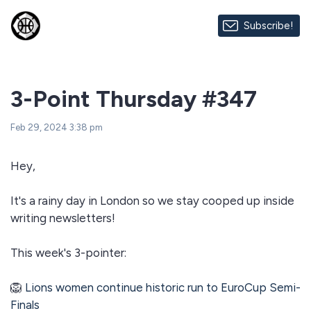
Subscribe!
3-Point Thursday #347
Feb 29, 2024 3:38 pm
Hey,
It's a rainy day in London so we stay cooped up inside
writing newsletters!
This week's 3-pointer:
🦁
Lions women continue historic run to EuroCup Semi-
Finals