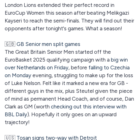
London Lions extended their perfect record in
EuroCup Women this season after beating Melikgazi
Kayseri to reach the semi-finals. They will find out their
opponents after tonight's games. What a season!
🇬🇧
GB Senior men split games
The Great Britain Senior Men started off the
EuroBasket 2025 qualifying campaign with a
big win
over Netherlands on Friday
, before
falling to Czechia
on Monday
evening, struggling to make up for the loss
of Luke Nelson. Felt like it marked a new era for GB -
different guys in the mix, plus Steutel given the piece
of mind as permanent Head Coach, and of course, Dan
Clark as GM (worth
checking out this interview with
BBL Daily
). Hopefully it only goes on an upward
trajectory!
🇺🇸
Tosan signs two-way with Detroit