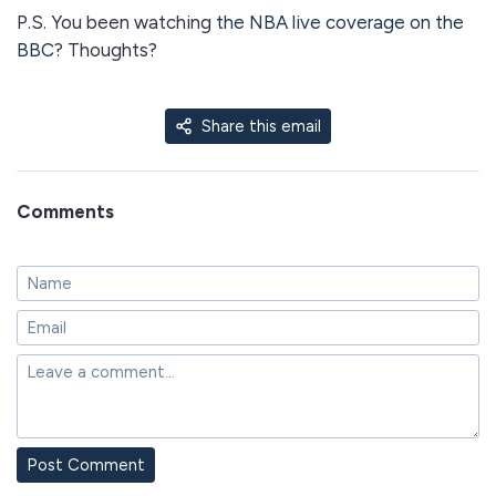
P.S. You been watching
the NBA live coverage on the
BBC
? Thoughts?
Share this email
Comments
Post Comment