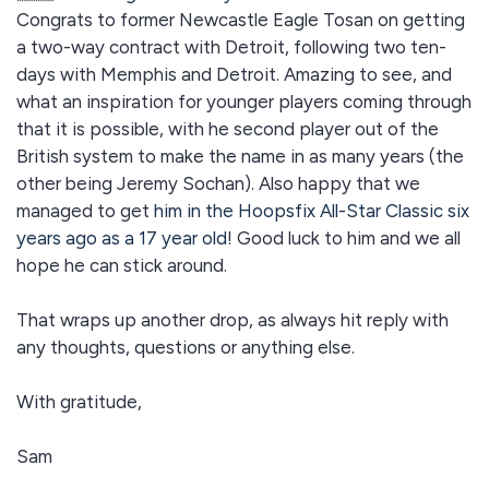
Congrats to former Newcastle Eagle Tosan on getting
a two-way contract with Detroit, following two ten-
days with Memphis and Detroit. Amazing to see, and
what an inspiration for younger players coming through
that it is possible, with he second player out of the
British system to make the name in as many years (the
other being Jeremy Sochan). Also happy that we
managed to get
him in the Hoopsfix All-Star Classic six
years ago as a 17 year old
! Good luck to him and we all
hope he can stick around.
That wraps up another drop, as always hit reply with
any thoughts, questions or anything else.
With gratitude,
Sam