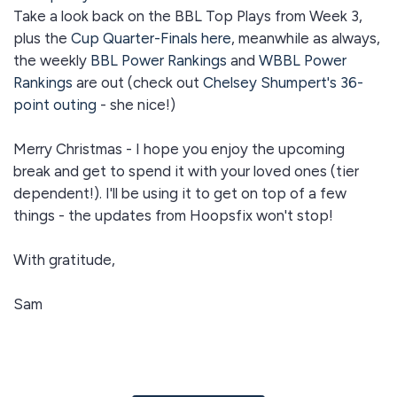
Take a look back on the BBL Top Plays from Week 3,
plus the
Cup Quarter-Finals here
, meanwhile as always,
the weekly
BBL Power Rankings
and
WBBL Power
Rankings
are out (check out
Chelsey Shumpert's 36-
point outing
- she nice!)
Merry Christmas - I hope you enjoy the upcoming
break and get to spend it with your loved ones (tier
dependent!). I'll be using it to get on top of a few
things - the updates from Hoopsfix won't stop!
With gratitude,
Sam