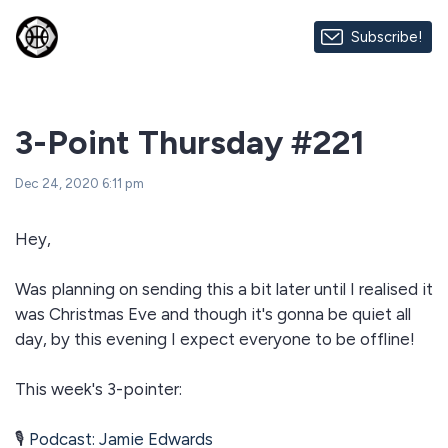
Subscribe!
3-Point Thursday #221
Dec 24, 2020 6:11 pm
Hey,
Was planning on sending this a bit later until I realised it
was Christmas Eve and though it's gonna be quiet all
day, by this evening I expect everyone to be offline!
This week's 3-pointer:
🎙
Podcast: Jamie Edwards