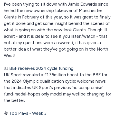
I've been trying to sit down with Jamie Edwards since
he led the new ownership takeover of Manchester
Giants in February of this year, so it was great to finally
get it done and get some insight behind the scenes of
what is going on with the new-look Giants. Though I'll
admit - and it is clear to see if you listen/watch - that
not all my questions were answered, it has given a
better idea of what they've got going on in the North
West!
💷
BBF receives 2024 cycle funding
UK Sport revealed a £1.35million boost to the BBF for
the 2024 Olympic qualification cycle; welcome news
that indicates UK Sport's previous 'no compromise'
fund-medal-hopes only model may well be changing for
the better.
🔄
Top Plays - Week 3