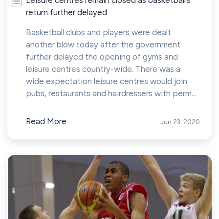
return further delayed
Basketball clubs and players were dealt
another blow today after the government
further delayed the opening of gyms and
leisure centres country-wide. There was a
wide expectation leisure centres would join
pubs, restaurants and hairdressers with perm...
Read More
Jun 23, 2020