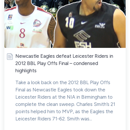
Newcastle Eagles defeat Leicester Riders in
2012 BBL Play Offs Final – condensed
highlights
Take a look back on the 2012 BBL Play Offs
Final as Newcastle Eagles took down the
Leicester Riders at the NIA in Birmingham to
complete the clean sweep. Charles Smith’s 21
points helped him to MVP, as the Eagles the
Leicester Riders 71-62. Smith was...