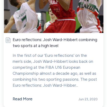
Euro reflections: Josh Ward-Hibbert combining
two sports at a high level
In the first of our ‘Euro reflections’ on the
men’s side, Josh Ward-Hibbert looks back on
competing at the FIBA U16 European
Championship almost a decade ago, as well as
combining his two sporting passions. The post
Euro reflections: Josh Ward-Hibber...
Read More
Jun 23, 2020