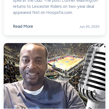
spell at the club. The post Conner Washington
returns to Leicester Riders on two-year deal
appeared first on Hoopsfix.com.
Read More
Jun 20, 2020