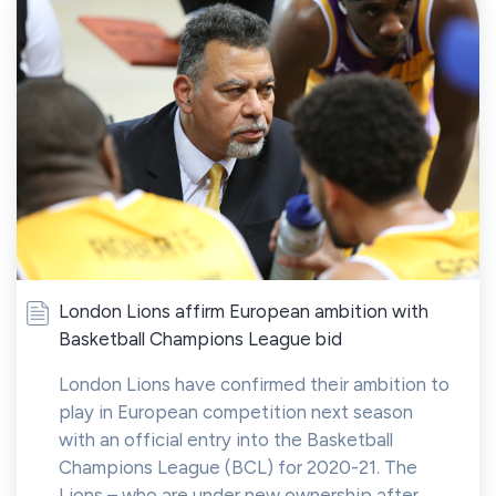
London Lions affirm European ambition with
Basketball Champions League bid
London Lions have confirmed their ambition to
play in European competition next season
with an official entry into the Basketball
Champions League (BCL) for 2020-21. The
Lions – who are under new ownership after