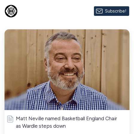
Subscribe!
Matt Neville named Basketball England Chair
as Wardle steps down