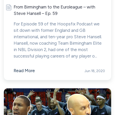
From Birmingham to the Euroleague – with
Steve Hansell – Ep. 59
For Episode 59 of the Hoopsfix Podcast we
sit down with former England and GB
international, and ten-year pro Steve Hansell.
Hansell, now coaching Team Birmingham Elite
in NBL Division 2, had one of the most
successful playing careers of any player o...
Read More
Jun 18, 2020