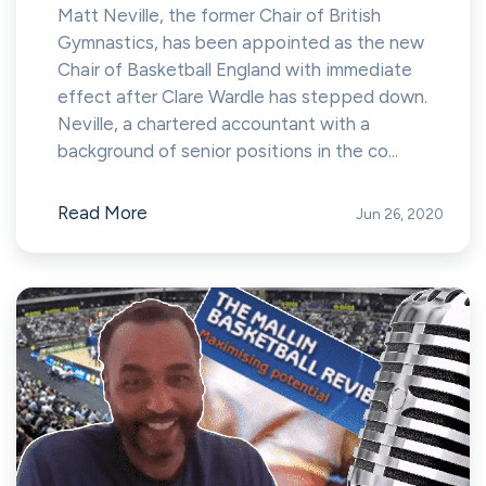
Matt Neville, the former Chair of British
Gymnastics, has been appointed as the new
Chair of Basketball England with immediate
effect after Clare Wardle has stepped down.
Neville, a chartered accountant with a
background of senior positions in the co...
Read More
Jun 26, 2020