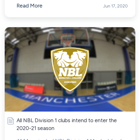
Read More
Jun 17, 2020
All NBL Division 1 clubs intend to enter the
2020-21 season