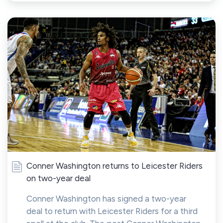
Conner Washington returns to Leicester Riders
on two-year deal
Conner Washington has signed a two-year
deal to return with Leicester Riders for a third