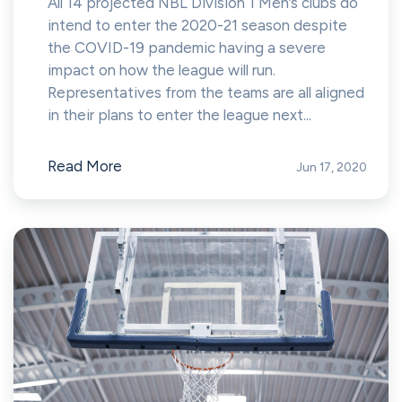
All 14 projected NBL Division 1 Men’s clubs do
intend to enter the 2020-21 season despite
the COVID-19 pandemic having a severe
impact on how the league will run.
Representatives from the teams are all aligned
in their plans to enter the league next...
Read More
Jun 17, 2020