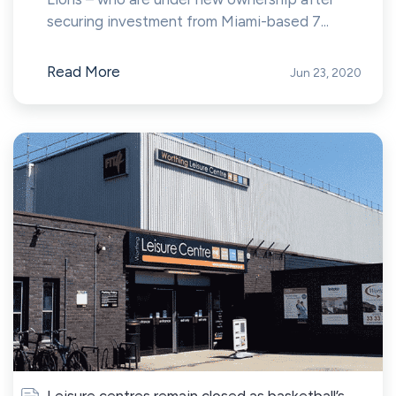
securing investment from Miami-based 7...
Read More
Jun 23, 2020
Leisure centres remain closed as basketball’s