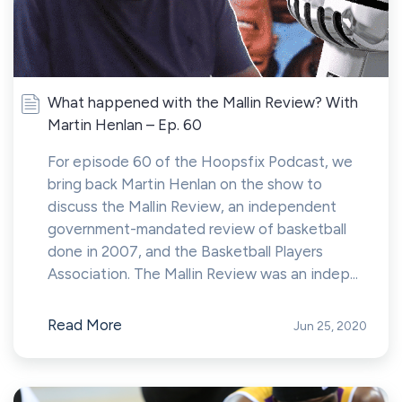
What happened with the Mallin Review? With
Martin Henlan – Ep. 60
For episode 60 of the Hoopsfix Podcast, we
bring back Martin Henlan on the show to
discuss the Mallin Review, an independent
government-mandated review of basketball
done in 2007, and the Basketball Players
Association. The Mallin Review was an indep...
Read More
Jun 25, 2020