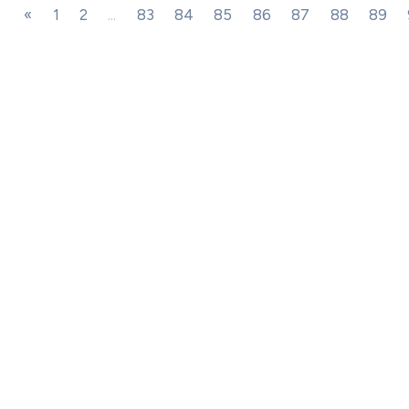
«
1
2
...
83
84
85
86
87
88
89