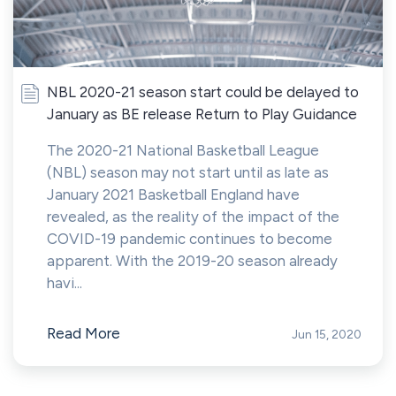
NBL 2020-21 season start could be delayed to
January as BE release Return to Play Guidance
The 2020-21 National Basketball League
(NBL) season may not start until as late as
January 2021 Basketball England have
revealed, as the reality of the impact of the
COVID-19 pandemic continues to become
apparent. With the 2019-20 season already
havi...
Read More
Jun 15, 2020