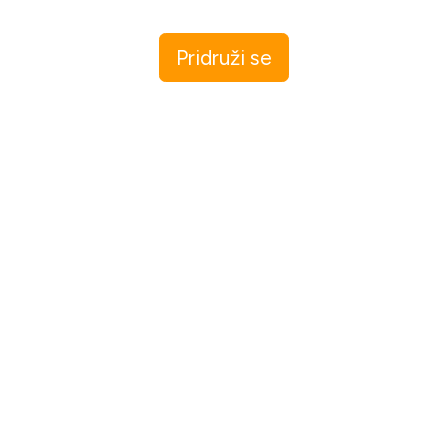
Pridruži se
I agree to receive email updates and promotions.
Pridruži se
This site is protected by reCAPTCHA and the Google
Privacy Policy
and
Terms of Service
apply.
Let me read first