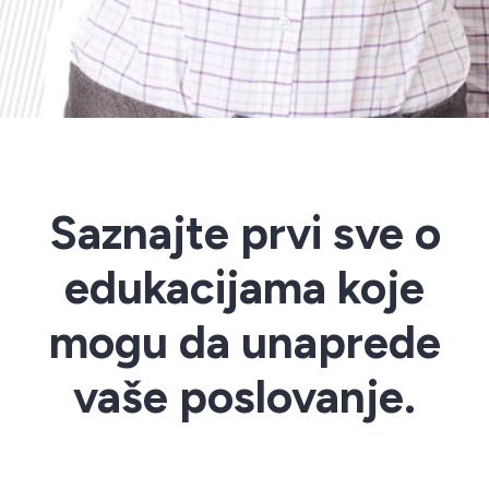
Saznajte prvi sve o
edukacijama koje
mogu da unaprede
vaše poslovanje.