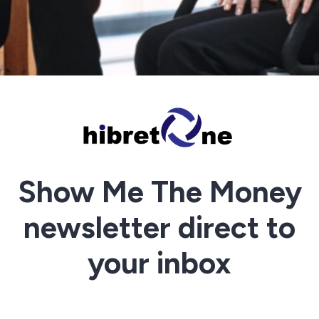
Show Me The Money
newsletter direct to
your inbox