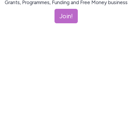
Grants, Programmes, Funding and Free Money business
support every month!
Join!
Join!
This site is protected by reCAPTCHA and the Google
Privacy Policy
and
Terms of Service
apply.
Let me read first