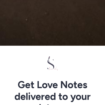
Get Love Notes
delivered to your