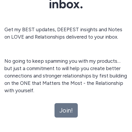
inbox.
Get my BEST updates, DEEPEST insights and Notes
on LOVE and Relationships delivered to your inbox.
No going to keep spamming you with my products…
but just a commitment to will help you create better
connections and stronger relationships by first building
on the ONE that Matters the Most - the Relationship
with yourself.
Join!
Lead your most authentic self out with self love today!