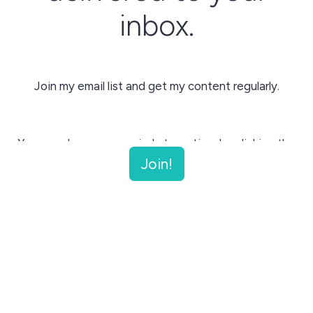
inbox.
Join my email list and get my content regularly.
You can change your mind at any time by clicking the
unsubscribe link in the footer of any email you receive
Join!
from me, or by contacting me
at
helber.belmiro@gmail.com
.