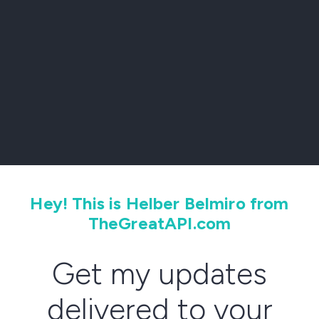
Hey! This is Helber Belmiro from
TheGreatAPI.com
Get my updates
delivered to your