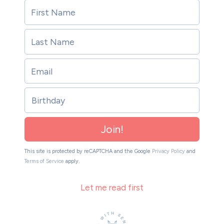
Birthday
Join!
This site is protected by reCAPTCHA and the Google
Privacy Policy
and
Terms of Service
apply.
Let me read first