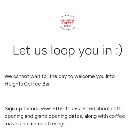
Let us loop you in :)
We cannot wait for the day to welcome you into
Heights Coffee Bar.
Sign up for our newsletter to be alerted about soft
opening and grand opening dates, along with coffee
roasts and merch offerings.