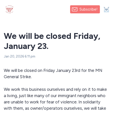
Subscribe!
We will be closed Friday,
January 23.
Jan 20, 2026 6:11 pm
We will be closed on Friday January 23rd for the MN
General Strike.
We work this business ourselves and rely on it to make
a living, just like many of our immigrant neighbors who
are unable to work for fear of violence. In solidarity
with them, as owner/operators ourselves, we will take