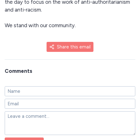
the day to focus on the work of anti-authoritarianism
and anti-racism.
We stand with our community.
Share this email
Comments