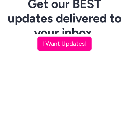
Get our BEST
updates delivered to
your inbox.
I Want Updates!
R
eceive weekly updates with
specially curated content from
our
Magazine
,
Radio
,
TV
and
Collective
+
Originals
and
company-relevant news.
Get the
latest scoop
on upcoming events, news,
podcasts, projects & more. Unsubscribe anytime.