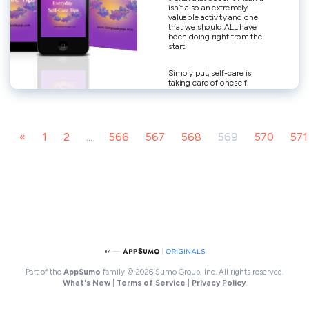
«
1
2
...
566
567
568
569
570
571
Part of the
AppSumo
family
© 2026 Sumo Group, Inc. All rights reserved.
What's New
|
Terms of Service
|
Privacy Policy
.