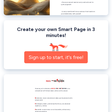
Create your own Smart Page in 3
minutes!
Sign up to start, it's free!