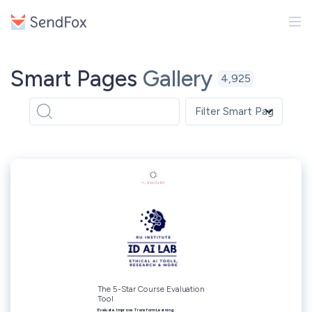
Smart Pages
Gallery
4,925