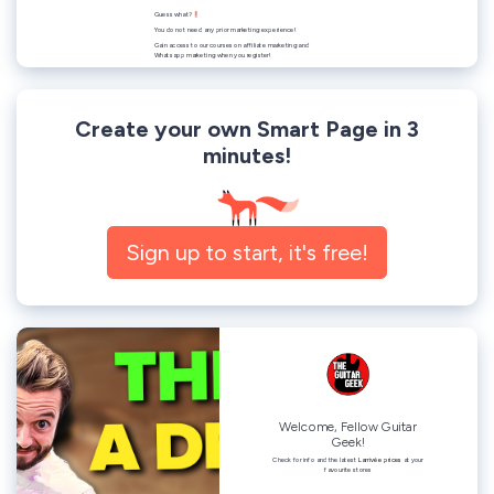
Create your own Smart Page in 3
minutes!
Sign up to start, it's free!