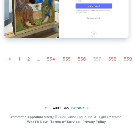
«
1
2
...
554
555
556
557
558
559
Part of the
AppSumo
family
© 2026 Sumo Group, Inc. All rights reserved.
What's New
|
Terms of Service
|
Privacy Policy
.