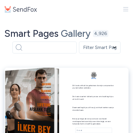
Smart Pages
Gallery
4,926