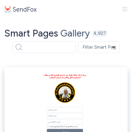
Smart Pages
Gallery
4,927