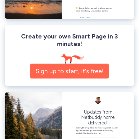
Create your own Smart Page in 3
minutes!
Sign up to start, it's free!