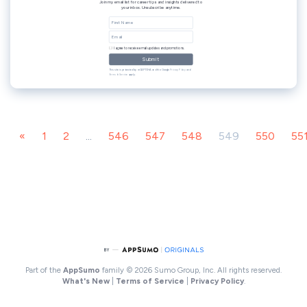
«
1
2
...
546
547
548
549
550
55
Part of the
AppSumo
family
© 2026 Sumo Group, Inc. All rights reserved.
What's New
|
Terms of Service
|
Privacy Policy
.