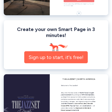
Create your own Smart Page in 3
minutes!
Sign up to start, it's free!