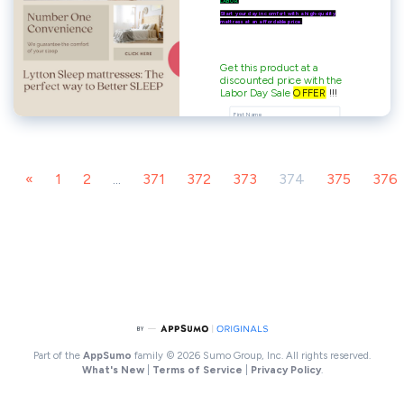
«
1
2
...
371
372
373
374
375
376
Part of the
AppSumo
family
© 2026 Sumo Group, Inc. All rights reserved.
What's New
|
Terms of Service
|
Privacy Policy
.