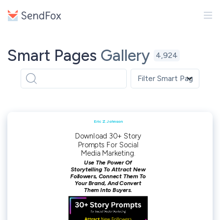
Smart Pages
Gallery
4,924