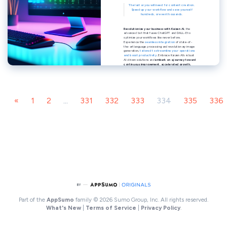
«
1
2
...
331
332
333
334
335
336
Part of the
AppSumo
family
© 2026 Sumo Group, Inc. All rights reserved.
What's New
|
Terms of Service
|
Privacy Policy
.