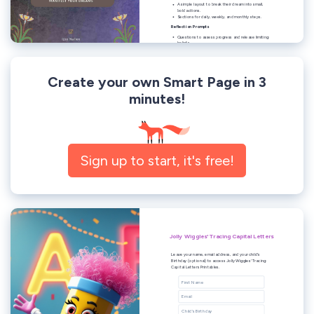
Create your own Smart Page in 3
minutes!
Sign up to start, it's free!