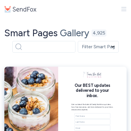
Smart Pages
Gallery
4,925